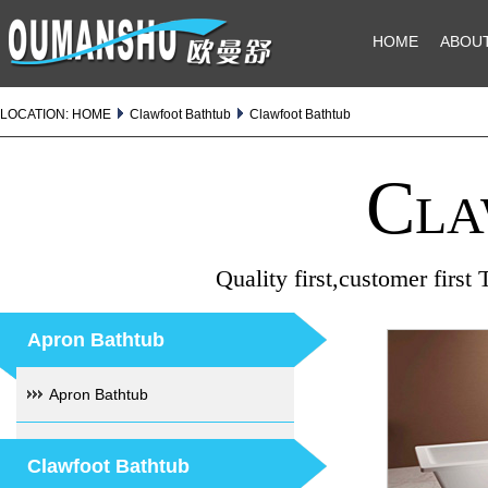
HOME
ABOU
LOCATION:
HOME
Clawfoot Bathtub
Clawfoot Bathtub
Cla
Quality first,customer first
Apron Bathtub
Apron Bathtub
Clawfoot Bathtub