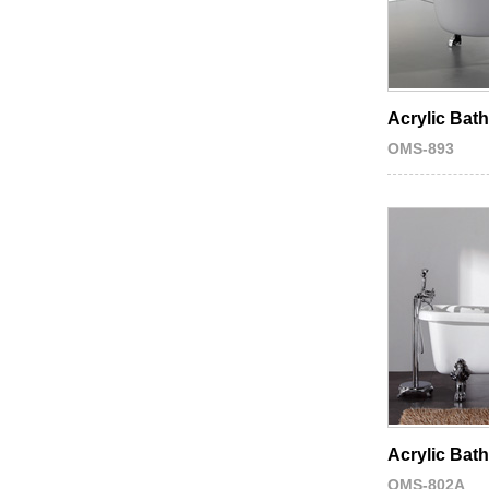
Acrylic Bat
OMS-893
Acrylic Bat
OMS-802A