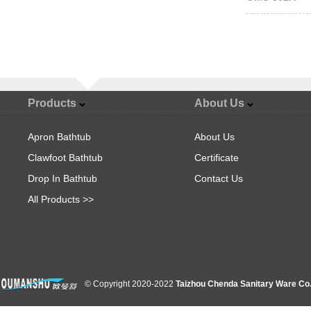
Products
About Us
Apron Bathtub
About Us
Clawfoot Bathtub
Certificate
Drop In Bathtub
Contact Us
All Products >>
© Copyright 2020-2022
Taizhou Chenda Sanitary Ware Co.