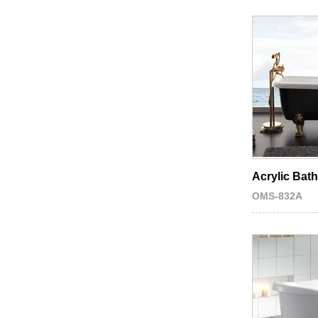
Acrylic Bat
OMS-832A