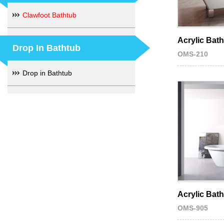
Clawfoot Bathtub
Acrylic Bat
Drop In Bathtub
OMS-210
Drop in Bathtub
Acrylic Bat
OMS-905