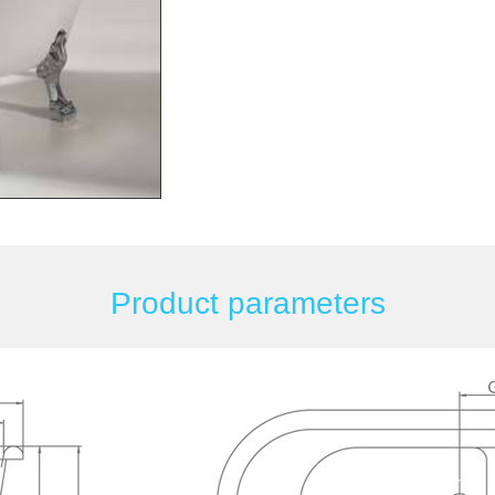
Product parameters