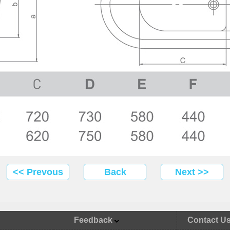
<< Prevous
Back
Next >>
Feedback
Contact U