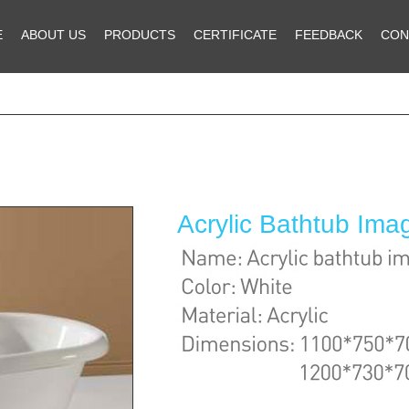
E
ABOUT US
PRODUCTS
CERTIFICATE
FEEDBACK
CON
Acrylic Bathtub Im