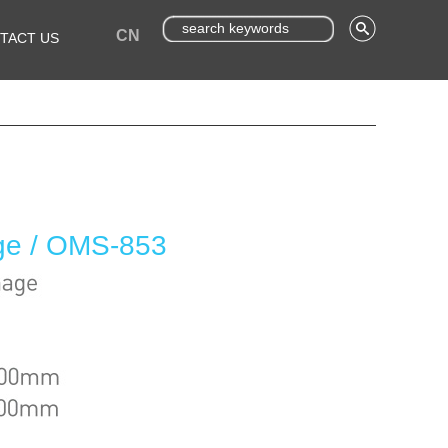
CN
TACT US
age / OMS-853