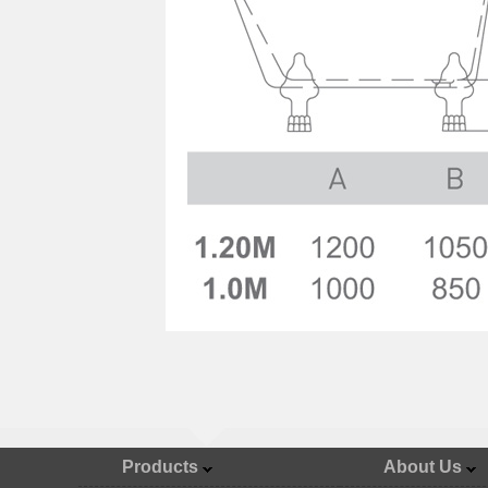
Products
About Us