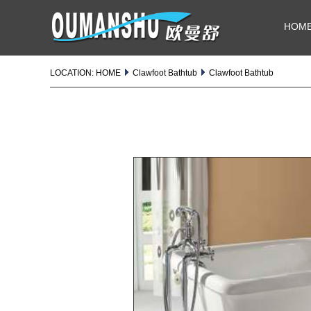
HOM
LOCATION:
HOME
Clawfoot Bathtub
Clawfoot Bathtub