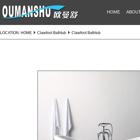
HOME
ABOU
LOCATION:
HOME
Clawfoot Bathtub
Clawfoot Bathtub