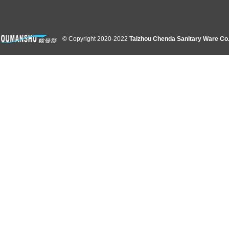
© Copyright 2020-2022
Taizhou Chenda Sanitary Ware Co.