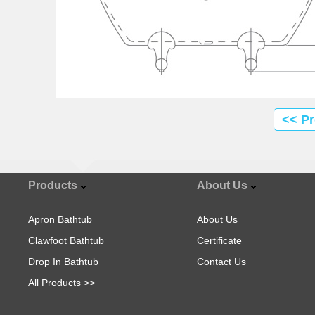
<< P
Products
About Us
Apron Bathtub
About Us
Clawfoot Bathtub
Certificate
Drop In Bathtub
Contact Us
All Products >>